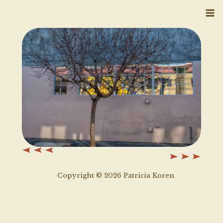
Skip
to
content
Copyright © 2026 Patricia Koren