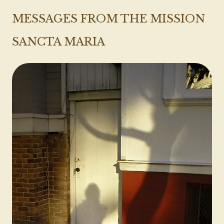
MESSAGES FROM THE MISSION
SANCTA MARIA