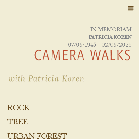
Skip
to
content
IN MEMORIAM
PATRICIA KOREN
07/05/1945 - 02/05/2026
ROCK
TREE
URBAN FOREST