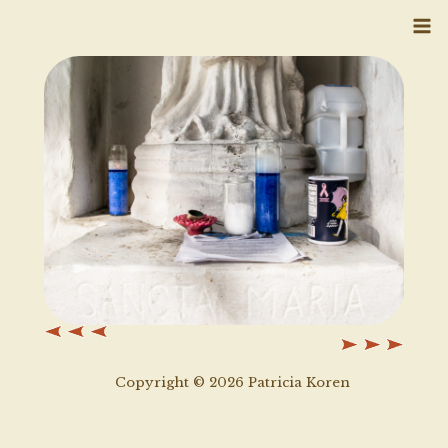
Skip
to
content
Copyright © 2026 Patricia Koren