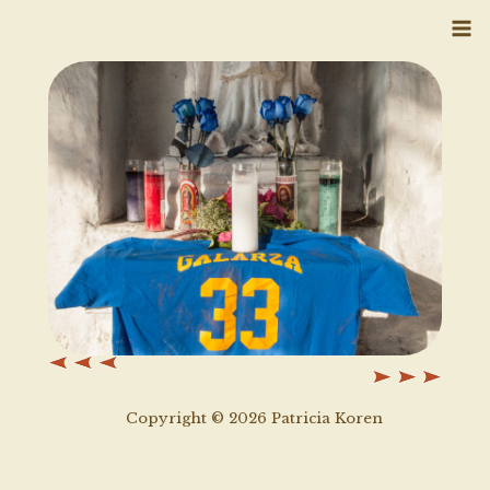
Skip
to
content
Copyright © 2026 Patricia Koren