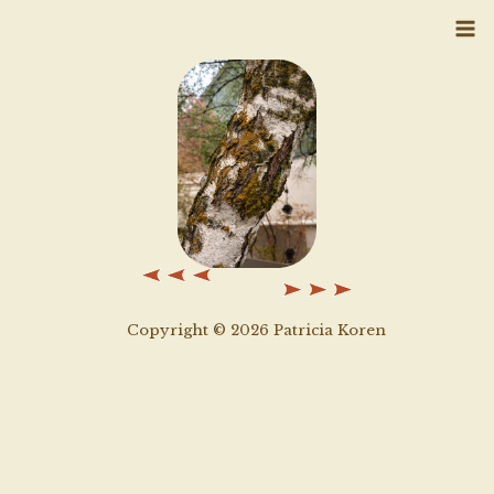
Skip
to
content
Copyright © 2026 Patricia Koren