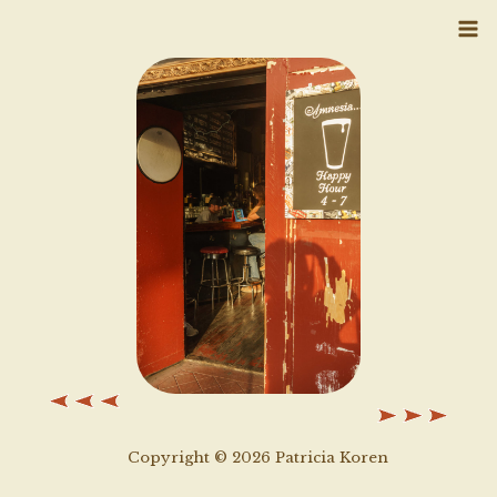
Skip
to
content
Copyright © 2026 Patricia Koren